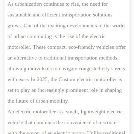
As urbanization continues to rise, the need for
sustainable and efficient transportation solutions
grows. One of the exciting developments in the world
of urban commuting is the rise of the
electric
motoroller
. These compact, eco-friendly vehicles offer
an alternative to traditional transportation methods,
allowing individuals to navigate congested city streets
with ease. In 2025, the Custom electric motoroller is
set to play an increasingly prominent role in shaping
the future of urban mobility.
An
electric motoroller
is a small, lightweight electric
vehicle that combines the convenience of a scooter
with the power of an electric motor. Unlike traditional