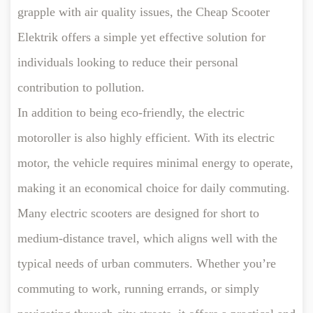
grapple with air quality issues, the Cheap Scooter
Elektrik offers a simple yet effective solution for
individuals looking to reduce their personal
contribution to pollution.
In addition to being eco-friendly, the electric
motoroller is also highly efficient. With its electric
motor, the vehicle requires minimal energy to operate,
making it an economical choice for daily commuting.
Many electric scooters are designed for short to
medium-distance travel, which aligns well with the
typical needs of urban commuters. Whether you’re
commuting to work, running errands, or simply