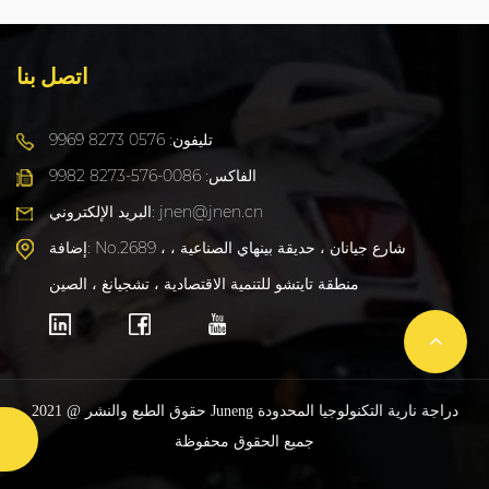
اتصل بنا
تليفون: 0576 8273 9969
الفاكس: 0086-576-8273 9982
البريد الإلكتروني: jnen@jnen.cn
إضافة: No.2689 ، شارع جيانان ، حديقة بينهاي الصناعية ،
منطقة تايتشو للتنمية الاقتصادية ، تشجيانغ ، الصين
حقوق الطبع والنشر @ 2021 Juneng دراجة نارية التكنولوجيا المحدودة
جميع الحقوق محفوظة