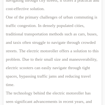
navigating through city streets, it offers a practical and
cost-effective solution.
One of the primary challenges of urban commuting is
traffic congestion. In densely populated cities,
traditional transportation methods such as cars, buses,
and taxis often struggle to navigate through crowded
streets. The electric motoroller offers a solution to this
problem. Due to their small size and maneuverability,
electric scooters can easily navigate through tight
spaces, bypassing traffic jams and reducing travel
time.
The technology behind the electric motoroller has
seen significant advancements in recent years, and