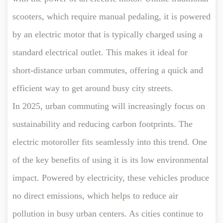
scooters, which require manual pedaling, it is powered
by an electric motor that is typically charged using a
standard electrical outlet. This makes it ideal for
short-distance urban commutes, offering a quick and
efficient way to get around busy city streets.
In 2025, urban commuting will increasingly focus on
sustainability and reducing carbon footprints. The
electric motoroller fits seamlessly into this trend. One
of the key benefits of using it is its low environmental
impact. Powered by electricity, these vehicles produce
no direct emissions, which helps to reduce air
pollution in busy urban centers. As cities continue to