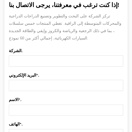
إذا كنت ترغب في معرفتنا، يرجى الاتصال بنا!
تركز الشركة على البحث والتطوير وتصنيع الدراجات الدراجية
والمحركات المتوسطة إلى الراقية. تغطي المنتجات خمس سلسلات
، بما في ذلك الرجعية والرياضة والكروز وإيفي والطاقة الجديدة
السيارات الكهربائية، إجمالي أكثر من 60 نموذج.
الشركة.
البريد الإلكتروني*.
الاسم*.
الهاتف*.