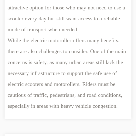
attractive option for those who may not need to use a
scooter every day but still want access to a reliable
mode of transport when needed.
While the electric motoroller offers many benefits,
there are also challenges to consider. One of the main
concerns is safety, as many urban areas still lack the
necessary infrastructure to support the safe use of
electric scooters and motorollers. Riders must be
cautious of traffic, pedestrians, and road conditions,
especially in areas with heavy vehicle congestion.