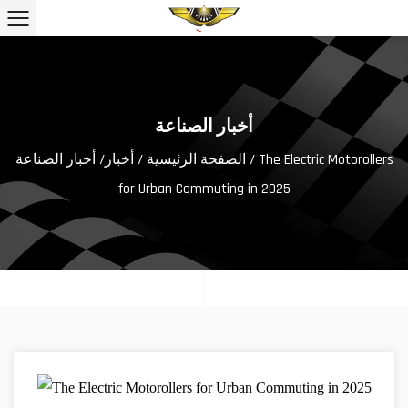
أخبار الصناعة
أخبار الصناعة
/
أخبار
/
الصفحة الرئيسية
/ The Electric Motorollers
for Urban Commuting in 2025