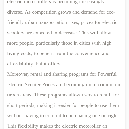
electric motor rollers is becoming increasingly
diverse. As competition grows and demand for eco-
friendly urban transportation rises, prices for electric
scooters are expected to decrease. This will allow
more people, particularly those in cities with high
living costs, to benefit from the convenience and
affordability that it offers.
Moreover, rental and sharing programs for Powerful
Electric Scooter Prices are becoming more common in
urban areas. These programs allow users to rent it for
short periods, making it easier for people to use them
without having to commit to purchasing one outright.
This flexibility makes the electric motoroller an