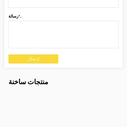
رسالة*.
منتجات ساخنة