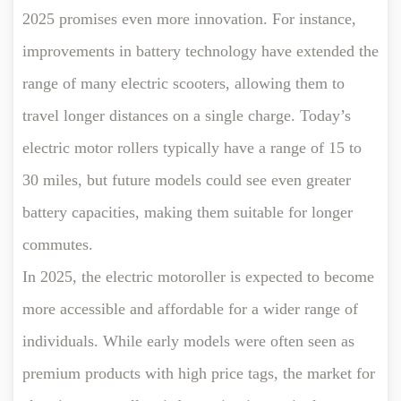
2025 promises even more innovation. For instance,
improvements in battery technology have extended the
range of many electric scooters, allowing them to
travel longer distances on a single charge. Today’s
electric motor rollers typically have a range of 15 to
30 miles, but future models could see even greater
battery capacities, making them suitable for longer
commutes.
In 2025, the electric motoroller is expected to become
more accessible and affordable for a wider range of
individuals. While early models were often seen as
premium products with high price tags, the market for